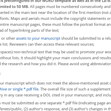
t is preconfigured in our WORD template as well as in the La
limited to 50 MB.
All pages must be numbered consecutively and 
serted in the main text near the location of the first mention (no
nts. Maps and aerials must include the copyright statements or 
 entire manuscript pages, these must follow the portrait format a
d of hyperlinking parts of the text;
, or other
assets to your manuscript
should be submitted to a relia
 list. Reviewers can then access these relevant sources;
l. spaces) non-technical text that may be used to promote your 
thout lists. It should highlight your main conclusions and results,
 the research and how you did it. Please avoid using abbreviation
:
ur manuscript which does not meet the above-mentioned asset crit
ive or single *.pdf file
. The overall file size of such a suppleme
ry in any case receiving a DOI, cited in your manuscript, and inclu
s must be submitted as one separate *.pdf file (indicating page an
rees/public, (2) author's response, and (3) author's changes in t