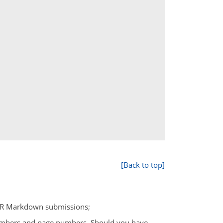
[Back to top]
or R Markdown submissions;
umbers and page numbers. Should you have