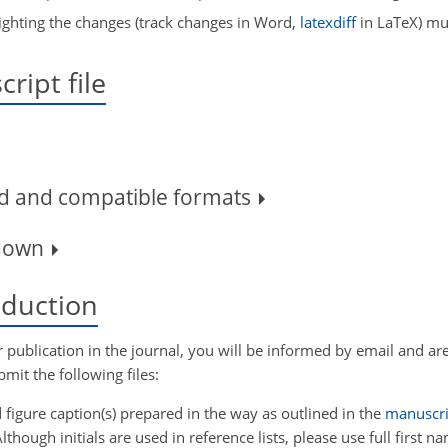
ighting the changes (track changes in Word,
latexdiff
in LaTeX) mus
ript file
rd and compatible formats
kdown
roduction
r publication in the journal, you will be informed by email and are
mit the following files:
 figure caption(s) prepared in the way as outlined in the
manuscri
lthough initials are used in reference lists, please use full first n