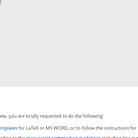
g
ew, you are kindly requested to do the following:
emplates
for LaTeX or MS WORD, or to follow the instructions f
ording to the
manuscript composition guidelines
including line n