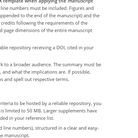
TeX template when applying the
manuscript
line numbers must be included. Figures and
t appended to the end of the manuscript) and the
credits following the requirements of the
nd page dimensions of the entire manuscript
ble repository receiving a DOI, cited in your
work to a broader audience. The summary must be
 and what the implications are. If possible,
s and spell out respective terms.
eria to be hosted by a reliable repository, you
nt is limited to 50 MB. Larger supplements have
ded in your reference list.
d line numbers), structured in a clear and easy-
he manuscript.