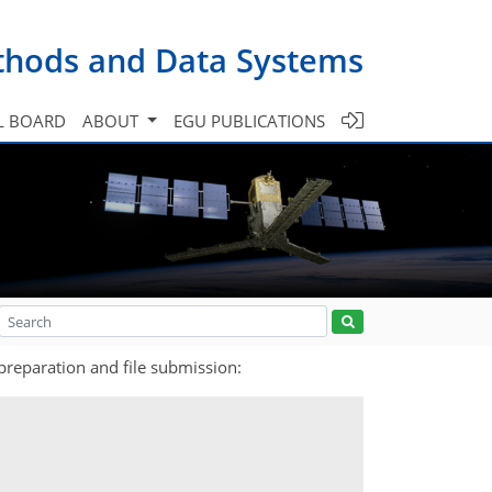
ethods and Data Systems
L BOARD
ABOUT
EGU PUBLICATIONS
preparation and file submission: