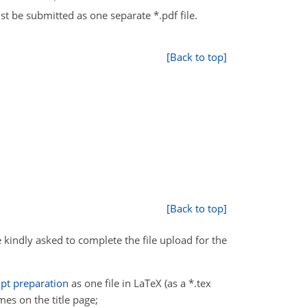
t be submitted as one separate *.pdf file.
[Back to top]
[Back to top]
 kindly asked to complete the file upload for the
pt preparation
as one file in LaTeX (as a *.tex
ames on the title page;