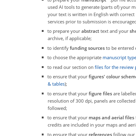
used AI tools to generate (parts of) your
your text is written in English with correc
services prior to submission is encouraged
to prepare your
abstract
text and your
sh
archive, if applicable;
to identify
funding sources
to be entered 
to choose the appropriate
manuscript typ
to read our section on
files for the review
to ensure that your
figures' colour schem
& tables
);
to ensure that your
figure files
are labelled
resolution of 300 dpi, panels are collected
followed;
to ensure that your
maps and aerial files
credits are included in your maps and aeri
to ensure that your
references
follow ou