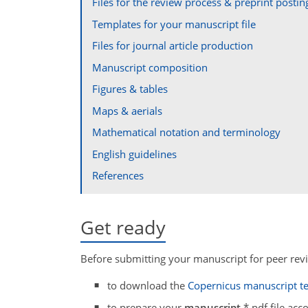
Files for the review process & preprint postin
Templates for your manuscript file
Files for journal article production
Manuscript composition
Figures & tables
Maps & aerials
Mathematical notation and terminology
English guidelines
References
Get ready
Before submitting your manuscript for peer revi
to download the
Copernicus manuscript t
to prepare your
manuscript
*.pdf file acc