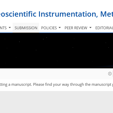
oscientific Instrumentation, M
INTS
SUBMISSION
POLICIES
PEER REVIEW
EDITORIA
ting a manuscript. Please find your way through the manuscript 