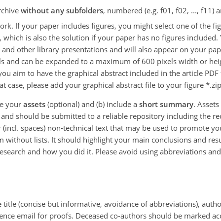
archive
without any subfolders
, numbered (e.g. f01, f02, ..., f11)
k. If your paper includes figures, you might select one of the figu
 which is also the solution if your paper has no figures included.
s, and other library presentations and will also appear on your pape
els and can be expanded to a maximum of 600 pixels width or heigh
 you aim to have the graphical abstract included in the article PD
hat case, please add your graphical abstract file to your figure *.zi
ne your
assets
(optional) and (b) include a
short summary
. Assets
d should be submitted to a reliable repository including the rece
 (incl. spaces) non-technical text that may be used to promote 
without lists. It should highlight your main conclusions and resul
esearch and how you did it. Please avoid using abbreviations and 
e title (concise but informative, avoidance of abbreviations), author
dence email for proofs. Deceased co-authors should be marked ac