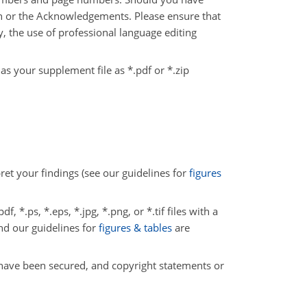
ion or the Acknowledgements. Please ensure that
y, the use of professional language editing
 as your supplement file as *.pdf or *.zip
pret your findings (see our guidelines for
figures
, *.ps, *.eps, *.jpg, *.png, or *.tif files with a
and our guidelines for
figures & tables
are
 have been secured, and copyright statements or