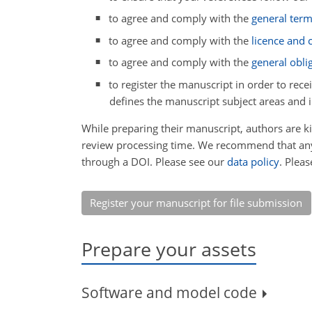
to agree and comply with the
general ter
to agree and comply with the
licence and
to agree and comply with the
general obli
to register the manuscript in order to rece
defines the manuscript subject areas and 
While preparing their manuscript, authors are 
review processing time. We recommend that any 
through a DOI. Please see our
data policy
. Plea
Register your manuscript for file submission
Prepare your assets
Software and model code