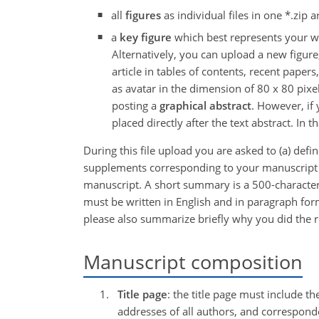
all
figures
as individual files in one *.zip 
a
key figure
which best represents your wor
Alternatively, you can upload a new figure,
article in tables of contents, recent paper
as avatar in the dimension of 80 x 80 pix
posting a
graphical abstract
. However, if
placed directly after the text abstract. In t
During this file upload you are asked to (a) defi
supplements corresponding to your manuscript an
manuscript. A short summary is a 500-character
must be written in English and in paragraph form 
please also summarize briefly why you did the r
Manuscript composition
Title page
: the title page must include th
addresses of all authors, and correspon