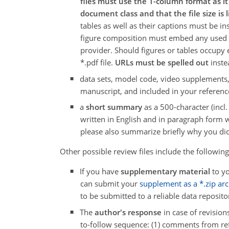
files must use the 1-column format as i
document class and that the file size is 
tables as well as their captions must be in
figure composition must embed any used fo
provider. Should figures or tables occupy
*.pdf file.
URLs must be spelled out
instea
data sets, model code, video supplements
manuscript, and included in your reference
a
short summary
as a 500-character (inc
written in English and in paragraph form wi
please also summarize briefly why you did
Other possible review files include the following
If you have
supplementary material
to yo
can submit your
supplement as a *.zip arch
to be submitted to a reliable data reposito
The
author's response
in case of revision
to-follow sequence: (1) comments from refe