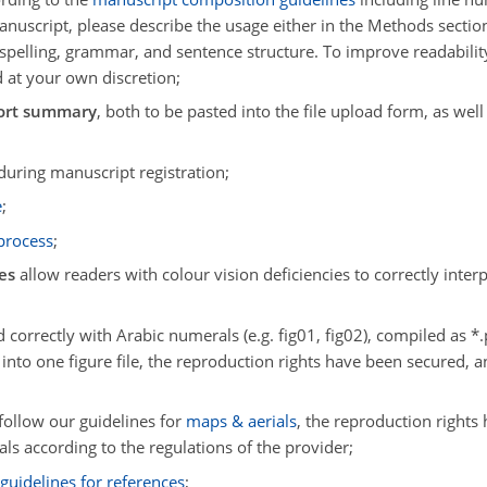
 manuscript, please describe the usage either in the Methods sect
t spelling, grammar, and sentence structure. To improve readabilit
 at your own discretion;
ort summary
, both to be pasted into the file upload form, as well
during manuscript registration;
e
;
 process
;
es
allow readers with colour vision deficiencies to correctly inter
 correctly with Arabic numerals (e.g. fig01, fig02), compiled as *.pdf
 into one figure file, the reproduction rights have been secured, 
follow our guidelines for
maps & aerials
, the reproduction rights
als according to the regulations of the provider;
r
guidelines for references
;