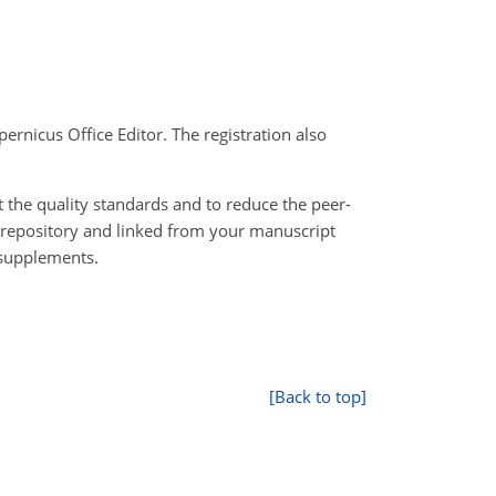
pernicus Office Editor. The registration also
 the quality standards and to reduce the peer-
 repository and linked from your manuscript
 supplements.
[Back to top]