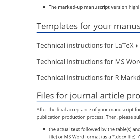
The
marked-up manuscript version
highl
Templates for your manusc
Technical instructions for LaTeX
Technical instructions for MS Wo
Technical instructions for R Mar
Files for journal article p
After the final acceptance of your manuscript fo
publication production process. Then, please sub
the actual
text
followed by the table(s) and
file) or MS Word format (as a *.docx file). A