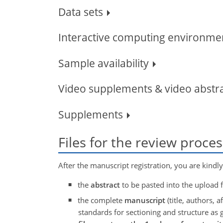
Data sets
Interactive computing environmen
Sample availability
Video supplements & video abstr
Supplements
Files for the review proce
After the manuscript registration, you are kindl
the
abstract
to be pasted into the upload
the complete
manuscript
(title, authors, af
standards for sectioning and structure as 