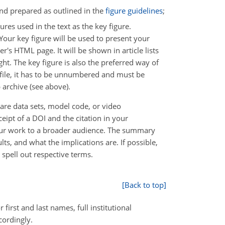
 and prepared as outlined in the
figure guidelines
;
res used in the text as the key figure.
 Your key figure will be used to present your
r's HTML page. It will be shown in article lists
t. The key figure is also the preferred way of
F file, it has to be unnumbered and must be
p archive (see above).
 are data sets, model code, or video
ipt of a DOI and the citation in your
your work to a broader audience. The summary
ts, and what the implications are. If possible,
spell out respective terms.
[Back to top]
 first and last names, full institutional
cordingly.