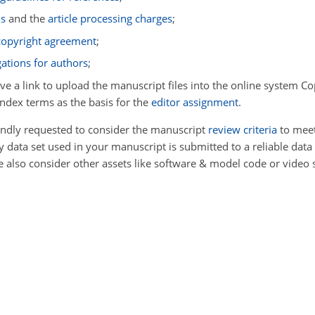
ms
and the
article processing charges
;
 copyright agreement
;
gations for authors
;
ive a link to upload the manuscript files into the online system Co
index terms as the basis for the
editor assignment
.
kindly requested to consider the manuscript
review criteria
to meet
data set used in your manuscript is submitted to a reliable data
se also consider other assets like software & model code or video