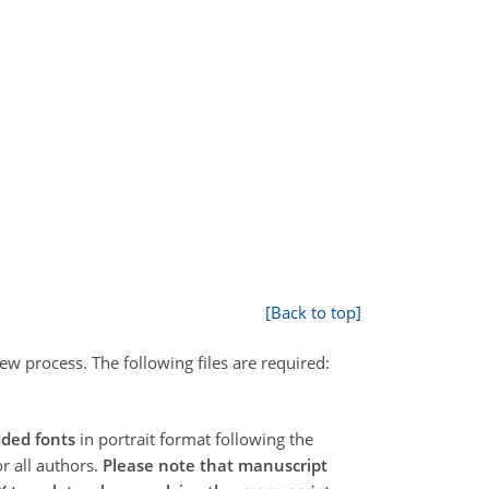
[Back to top]
ew process. The following files are required:
ded fonts
in portrait format following the
or all authors.
Please note that manuscript