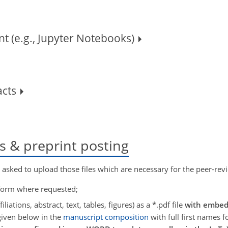
t (e.g., Jupyter Notebooks)
acts
ss & preprint posting
y asked to upload those files which are necessary for the peer-revi
 form where requested;
filiations, abstract, text, tables, figures) as a *.pdf file
with embed
given below in the
manuscript composition
with full first names f