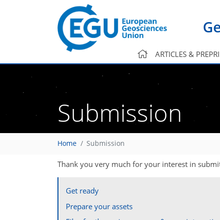
Ge
ARTICLES & PREPR
Submission
Home
Submission
Thank you very much for your interest in submit
Get ready
Prepare your assets