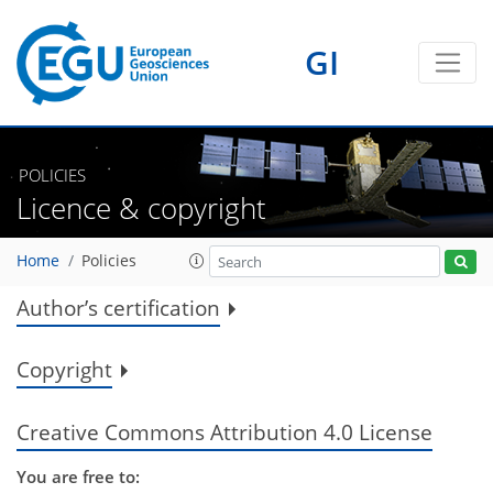
GI
POLICIES
Licence & copyright
Home
Policies
Author’s certification
Copyright
Creative Commons Attribution 4.0 License
You are free to: