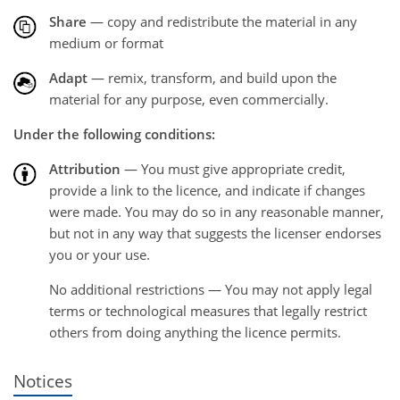
Share
— copy and redistribute the material in any
medium or format
Adapt
— remix, transform, and build upon the
material for any purpose, even commercially.
Under the following conditions:
Attribution
— You must give appropriate credit,
provide a link to the licence, and indicate if changes
were made. You may do so in any reasonable manner,
but not in any way that suggests the licenser endorses
you or your use.
No additional restrictions — You may not apply legal
terms or technological measures that legally restrict
others from doing anything the licence permits.
Notices