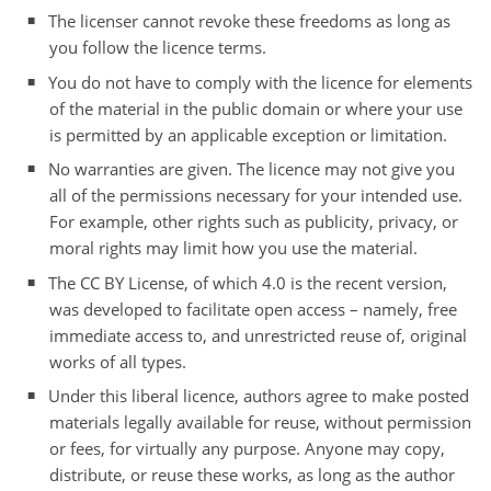
The licenser cannot revoke these freedoms as long as
you follow the licence terms.
You do not have to comply with the licence for elements
of the material in the public domain or where your use
is permitted by an applicable exception or limitation.
No warranties are given. The licence may not give you
all of the permissions necessary for your intended use.
For example, other rights such as publicity, privacy, or
moral rights may limit how you use the material.
The CC BY License, of which 4.0 is the recent version,
was developed to facilitate open access – namely, free
immediate access to, and unrestricted reuse of, original
works of all types.
Under this liberal licence, authors agree to make posted
materials legally available for reuse, without permission
or fees, for virtually any purpose. Anyone may copy,
distribute, or reuse these works, as long as the author