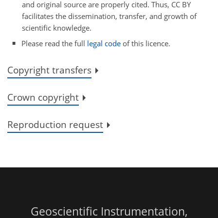
and original source are properly cited. Thus, CC BY
facilitates the dissemination, transfer, and growth of
scientific knowledge.
Please read the full
legal code
of this licence.
Copyright transfers
Crown copyright
Reproduction request
Geoscientific Instrumentation,