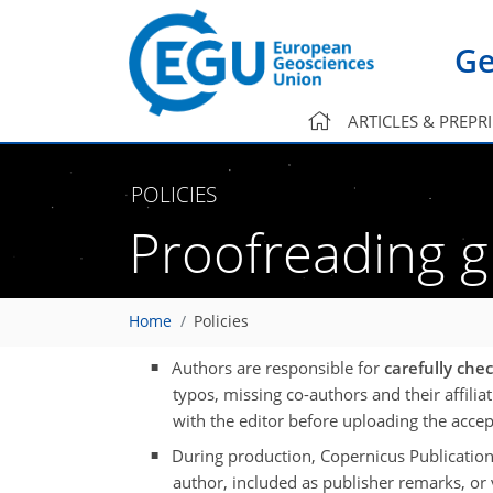
Ge
ARTICLES & PREPR
POLICIES
Proofreading g
Home
Policies
Authors are responsible for
carefully che
typos, missing co-authors and their affilia
with the editor before uploading the acce
During production, Copernicus Publication
author, included as publisher remarks, or