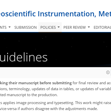
oscientific Instrumentation, M
INTS
SUBMISSION
POLICIES
PEER REVIEW
EDITORIA
uidelines
cking their manuscript before submitting
for final review and ac
tions, terminology, updates of data in tables, or updates of variabl
pted manuscript to the production.
s applies image processing and typesetting. This work might rais
 vice-versa if authors disagree with the adjustments made.