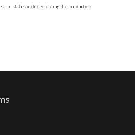
clear mistakes included during the production
ems