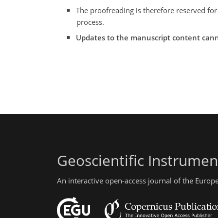
The proofreading is therefore reserved for
process.
Updates to the manuscript content cann
Geoscientific Instrume
An interactive open-access journal of the Euro