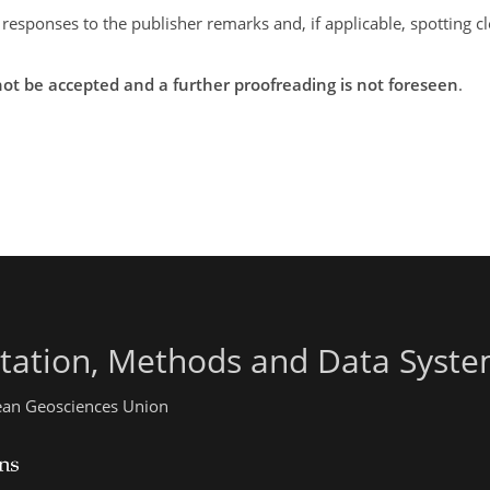
 responses to the publisher remarks and, if applicable, spotting 
ot be accepted and a further proofreading is not foreseen
.
ntation, Methods and Data Syst
pean Geosciences Union