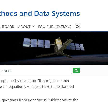
ethods and Data Systems
L BOARD
ABOUT
EGU PUBLICATIONS
ceptance by the editor. This might contain
es in equations. All these have to be clarified
e questions from Copernicus Publications to the